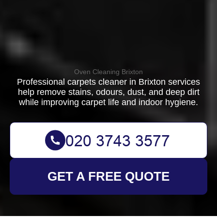
Oven Cleaning Brixton
Professional carpets cleaner in Brixton services
help remove stains, odours, dust, and deep dirt
while improving carpet life and indoor hygiene.
GET A FREE QUOTE