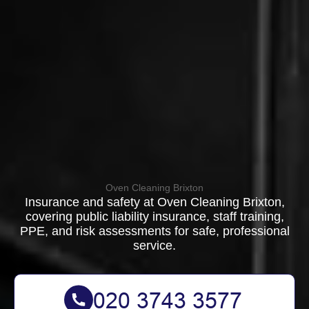
Oven Cleaning Brixton
Insurance and safety at Oven Cleaning Brixton,
covering public liability insurance, staff training,
PPE, and risk assessments for safe, professional
service.