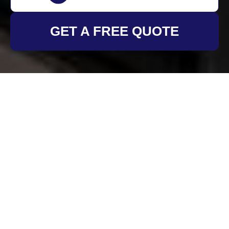
GET A FREE QUOTE
Insurance and Safety
at Oven Cleaning
Brixton