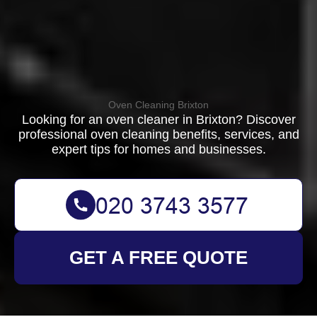
Oven Cleaning Brixton
Looking for an oven cleaner in Brixton? Discover
professional oven cleaning benefits, services, and
expert tips for homes and businesses.
GET A FREE QUOTE