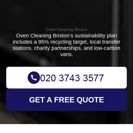
Oven Cleaning Brixton
Oven Cleaning Brixton’s sustainability plan
includes a 95% recycling target, local transfer
stations, charity partnerships, and low-carbon
vans.
GET A FREE QUOTE