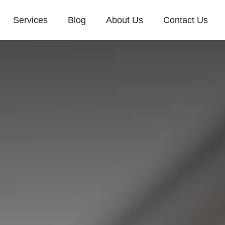
Services
Blog
About Us
Contact Us