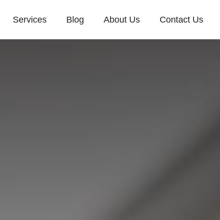
Services
Blog
About Us
Contact Us