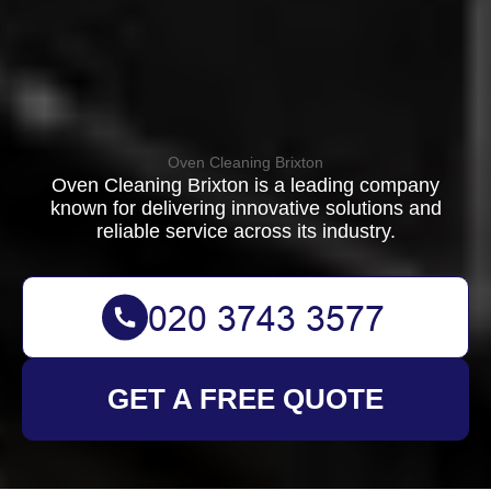
Oven Cleaning Brixton
Oven Cleaning Brixton is a leading company
known for delivering innovative solutions and
reliable service across its industry.
GET A FREE QUOTE