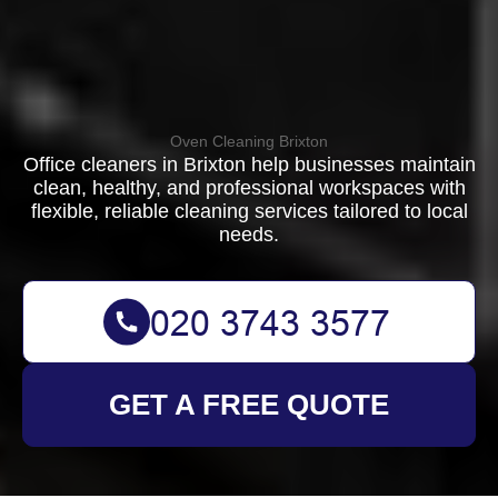
Oven Cleaning Brixton
Office cleaners in Brixton help businesses maintain
clean, healthy, and professional workspaces with
flexible, reliable cleaning services tailored to local
needs.
GET A FREE QUOTE